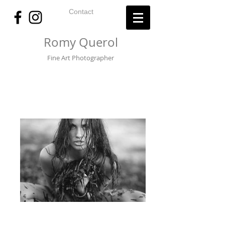
Contact
Romy Querol
Fine Art Photographer